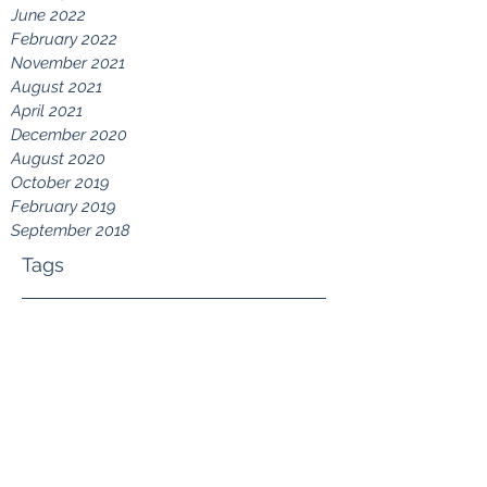
June 2022
February 2022
November 2021
August 2021
April 2021
December 2020
August 2020
October 2019
February 2019
September 2018
Tags