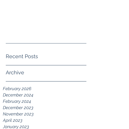
crystal@crystalwguththerapy.co
m
(805) 413-4140
Recent Posts
Archive
February 2026
December 2024
February 2024
December 2023
November 2023
April 2023
January 2023