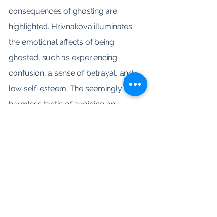
consequences of ghosting are 
highlighted. Hrivnakova illuminates 
the emotional affects of being 
ghosted, such as experiencing 
confusion, a sense of betrayal, and 
low self-esteem. The seemingly 
harmless tactic of avoiding an 
uncomfortable conversation can 
have dire impact for the person on 
the receiving end. Themes of 
abandonment and rejection have the 
propensity to reemerge, which can 
lead to obsessive-thoughts and 
erratic behavior. Research has also 