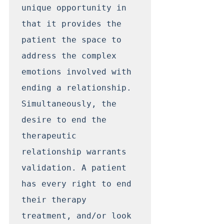
unique opportunity in 
that it provides the 
patient the space to 
address the complex 
emotions involved with 
ending a relationship. 
Simultaneously, the 
desire to end the 
therapeutic 
relationship warrants 
validation. A patient 
has every right to end 
their therapy 
treatment, and/or look 