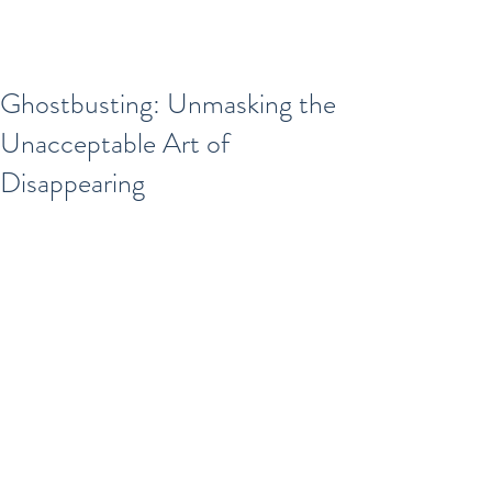
Ghostbusting: Unmasking the
Unacceptable Art of
Disappearing