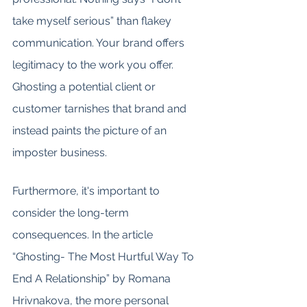
take myself serious” than flakey 
communication. Your brand offers 
legitimacy to the work you offer. 
Ghosting a potential client or 
customer tarnishes that brand and 
instead paints the picture of an 
imposter business.
Furthermore, it's important to 
consider the long-term 
consequences. In the article 
“Ghosting- The Most Hurtful Way To 
End A Relationship” by Romana 
Hrivnakova, the more personal 