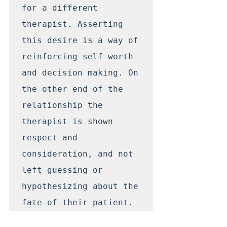
for a different 
therapist. Asserting 
this desire is a way of 
reinforcing self-worth 
and decision making. On 
the other end of the 
relationship the 
therapist is shown 
respect and 
consideration, and not 
left guessing or 
hypothesizing about the 
fate of their patient. 