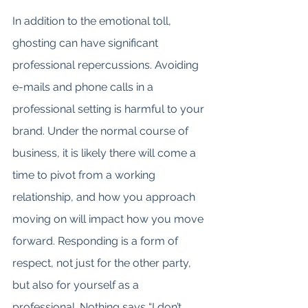
In addition to the emotional toll, 
ghosting can have significant 
professional repercussions. Avoiding 
e-mails and phone calls in a 
professional setting is harmful to your 
brand. Under the normal course of 
business, it is likely there will come a 
time to pivot from a working 
relationship, and how you approach 
moving on will impact how you move 
forward. Responding is a form of 
respect, not just for the other party, 
but also for yourself as a 
professional. Nothing says “I don’t 