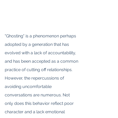
"Ghosting" is a phenomenon perhaps 
adopted by a generation that has 
evolved with a lack of accountability, 
and has been accepted as a common 
practice of cutting off relationships. 
However, the repercussions of 
avoiding uncomfortable 
conversations are numerous. Not 
only does this behavior reflect poor 
character and a lack emotional 