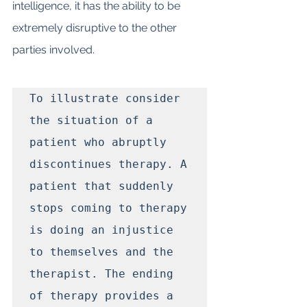
intelligence, it has the ability to be 
extremely disruptive to the other 
parties involved.
To illustrate consider 
the situation of a 
patient who abruptly 
discontinues therapy. A 
patient that suddenly 
stops coming to therapy 
is doing an injustice 
to themselves and the 
therapist. The ending 
of therapy provides a 