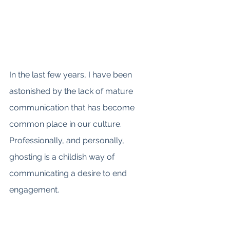
In the last few years, I have been 
astonished by the lack of mature 
communication that has become 
common place in our culture. 
Professionally, and personally, 
ghosting is a childish way of 
communicating a desire to end 
engagement. 