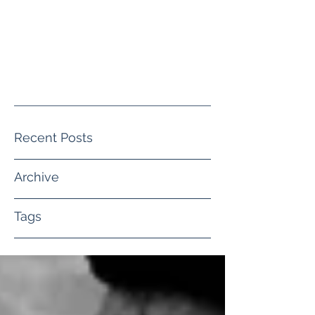
crystal@crystalwguththerapy.co
m
(805) 413-4140
Recent Posts
Archive
Tags