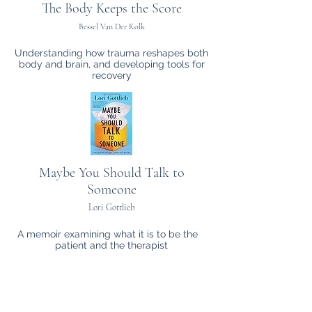
The Body Keeps the Score
Bessel Van Der Kolk
Understanding how trauma reshapes both
body and brain, and developing tools for
recovery
Maybe You Should Talk to
Someone
Lori Gottlieb
A memoir examining what it is to be the
patient and the therapist