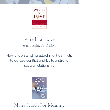
Wired For Love
Stan Tatkin, PsyD MFT
How understanding attachment can help
to defuse conflict and build a strong
secure
relationship
Man's Search For Meaning