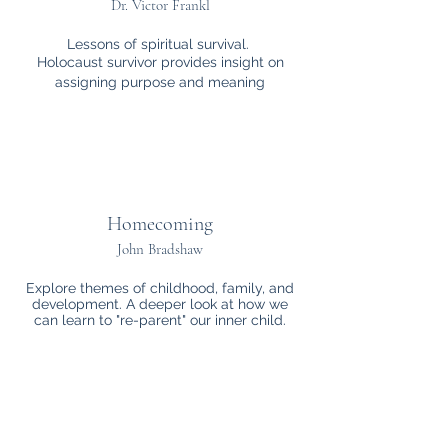
Dr. Victor Frankl
Lessons of spiritual survival.
Holocaust survivor provides insight on
assigning purpose and meaning
Homecoming
John Bradshaw
Explore themes of childhood, family, and
development. A deeper look at how we
can learn to "re-parent" our inner child.