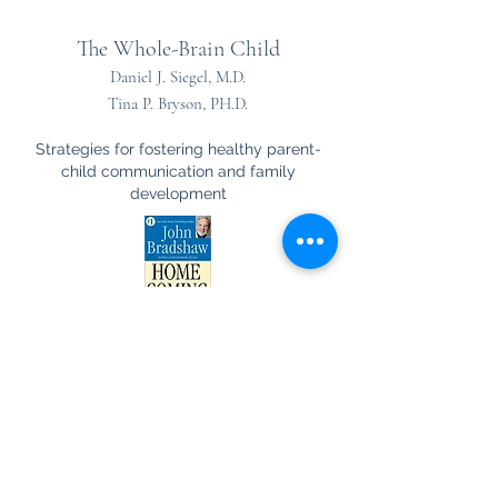
The Whole-Brain Child
Daniel J. Siegel, M.D.
Tina P. Bryson, PH.D.
Strategies for fostering healthy parent-
child communication and family
development