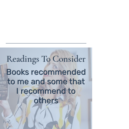
crystal@crystalwguththerapy.co
m
(805) 413-4140
Readings To Consider
Books recommended
to me and some that
I recommend to
others