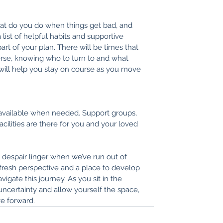
at do you do when things get bad, and 
ist of helpful habits and supportive 
part of your plan. There will be times that 
se, knowing who to turn to and what 
 will help you stay on course as you move 
available when needed. Support groups, 
acilities are there for you and your loved 
despair linger when we’ve run out of 
fresh perspective and a place to develop 
igate this journey. As you sit in the 
ncertainty and allow yourself the space, 
e forward. 