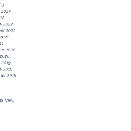
023
 2023
22
y 2022
er 2021
2021
21
er 2020
 2020
 2019
y 2019
ber 2018
s yet.