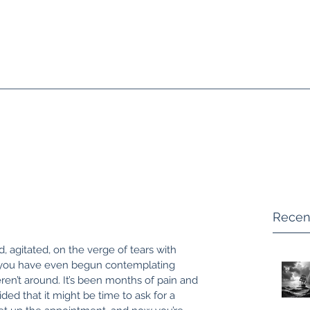
Home
Supervision + Consult
Recen
, agitated, on the verge of tears with 
 you have even begun contemplating 
eren’t around. It’s been months of pain and 
ded that it might be time to ask for a 