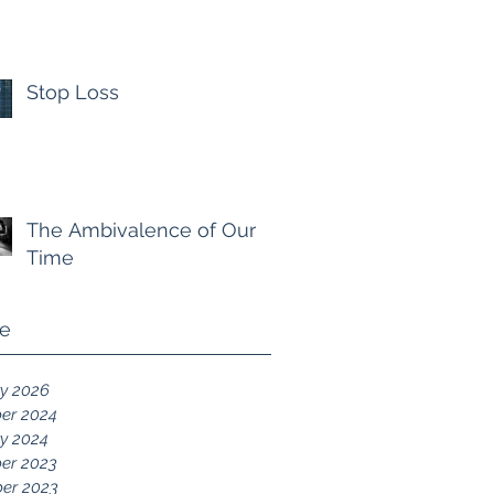
Stop Loss
The Ambivalence of Our
Time
ve
y 2026
er 2024
y 2024
er 2023
er 2023