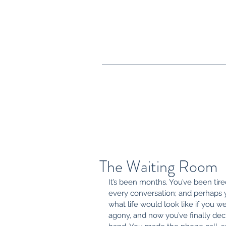
crystal@crystalwguththerapy.co
m
(805) 413-4140
The Waiting Room
It’s been months. You’ve been tired
every conversation; and perhaps
what life would look like if you w
agony, and now you’ve finally deci