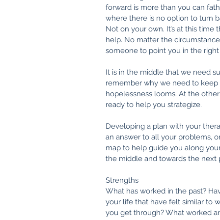
forward is more than you can fa
where there is no option to turn b
Not on your own. It’s at this time 
help. No matter the circumstances
someone to point you in the right 
It is in the middle that we need
remember why we need to keep 
hopelessness looms. At the other
ready to help you strategize.
Developing a plan with your therapis
an answer to all your problems, or 
map to help guide you along you
the middle and towards the next ph
Strengths
What has worked in the past? Hav
your life that have felt similar t
you get through? What worked a