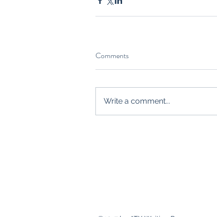
Comments
Write a comment...
Contact
crystalw.guth@gmail.com