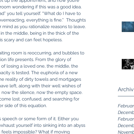
et up the appointment, and now you’re 
g room wondering if this was a good idea. 
d” you tell yourself. “What do I have to 
verreacting, everything is fine.”  Thoughts 
r mind as you rationalize reasons to leave. 
n the middle, being in the thick of the 
 is scary and can feel hopeless. 
iting room is reoccurring, and bubbles to 
ion life presents. From the glory of 
of losing a loved one, the middle, the 
acity is tested. The euphoria of a new 
 reality of dirty towels and mortgages 
ave left, along with their well wishes of 
Archi
; now the silence, now the empty space. 
ecome lost, confused, and searching for 
 side of this equation. 
Februar
Decemb
is speech or some form of it. Either you 
Februar
xhaust yourself into sinking into an abyss 
Decemb
g feels impossible? What if moving 
Novemb