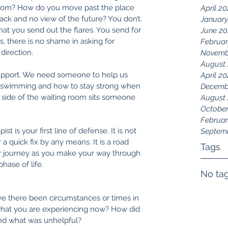
thom? How do you move past the place 
April 2
ack and no view of the future? You don’t. 
January
that you send out the flares. You send for 
June 20
, there is no shame in asking for 
Februar
direction. 
Novemb
August 
 support. We need someone to help us 
April 20
swimming and how to stay strong when 
Decemb
 side of the waiting room sits someone 
August
October
Februar
t is your first line of defense. It is not 
Septem
a quick fix by any means. It is a road 
Tags
r journey as you make your way through 
ase of life. 
No tag
e there been circumstances or times in 
o what you are experiencing now? How did 
nd what was unhelpful?