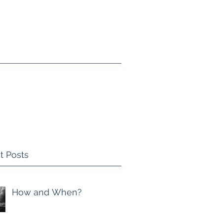
ing
Blog
Recommended Reading
t Posts
How and When?