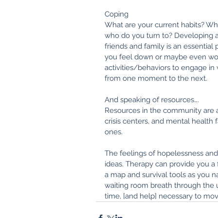
Coping
What are your current habits? Wh
who do you turn to? Developing a l
friends and family is an essential 
you feel down or maybe even wor
activities/behaviors to engage in
from one moment to the next.
And speaking of resources….
Resources in the community are 
crisis centers, and mental health f
ones. 
The feelings of hopelessness and 
ideas. Therapy can provide you a 
a map and survival tools as you nav
waiting room breath through the u
time, [and help] necessary to mov