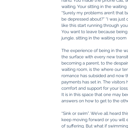
hand. You made the phone call, s
waiting. Your sitting in the waitin
“Surely my problems aren’t that ba
be depressed about?” “I was just o
like this start running through you
You want to leave because being i
jungle, sitting in the waiting room
The experience of being in the wa
the surface with every new transit
becoming a parent, to the despair 
waiting room, is the where our ten
romance has subsided and now the
payments has set in. The visitors h
comfort and support for your loss
It is in this space that one may b
answers on how to get to the other
“Sink or swim”. We’ve all heard th
keep moving forward or you will e
of suffering. But what if swimmin